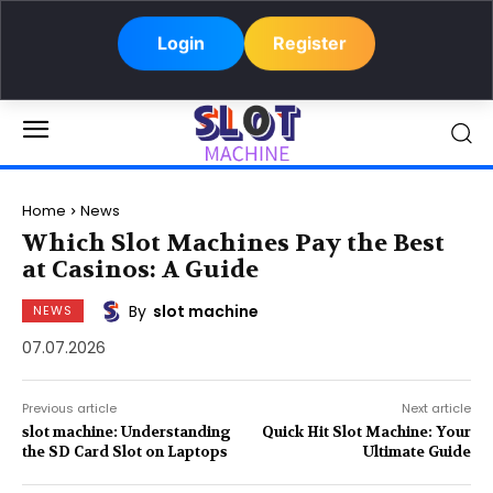
Login
Register
Home
News
Which Slot Machines Pay the Best
at Casinos: A Guide
By
slot machine
NEWS
07.07.2026
Previous article
Next article
slot machine: Understanding
Quick Hit Slot Machine: Your
the SD Card Slot on Laptops
Ultimate Guide