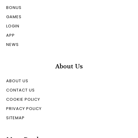
BONUS
GAMES
LOGIN
APP
NEWS
About Us
ABOUT US
CONTACT US
COOKIE POLICY
PRIVACY POLICY
SITEMAP