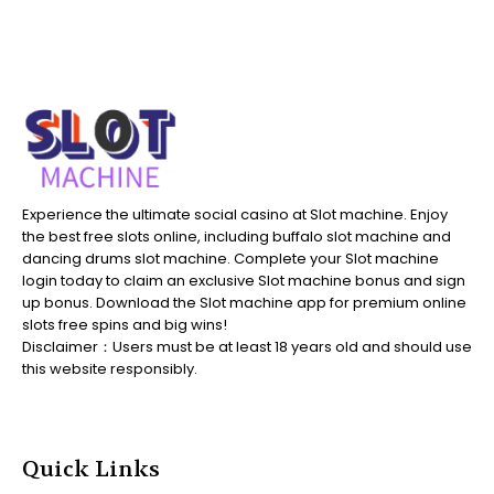
Experience the ultimate social casino at Slot machine. Enjoy
the best free slots online, including buffalo slot machine and
dancing drums slot machine. Complete your Slot machine
login today to claim an exclusive Slot machine bonus and sign
up bonus. Download the Slot machine app for premium online
slots free spins and big wins!
Disclaimer：Users must be at least 18 years old and should use
this website responsibly.
Quick Links