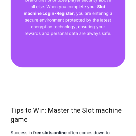
all else. When you complete your
Slot
machine Login-Register
, you are entering a
secure environment protected by the latest
encryption technology, ensuring your
rewards and personal data are always safe.
Tips to Win: Master the Slot machine
game
Success in
free slots online
often comes down to