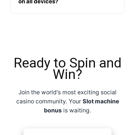
on all devices?
machine game
in minutes.
The
Slot machine app
is optimized for both iOS
and Android devices, as well as desktop
browsers. This ensures you can enjoy
free slots
online
wherever you are.
Ready to Spin and
Win?
Join the world's most exciting social
casino community. Your
Slot machine
bonus
is waiting.