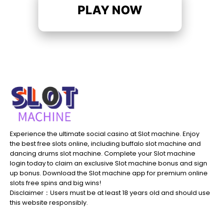
PLAY NOW
Experience the ultimate social casino at Slot machine. Enjoy
the best free slots online, including buffalo slot machine and
dancing drums slot machine. Complete your Slot machine
login today to claim an exclusive Slot machine bonus and sign
up bonus. Download the Slot machine app for premium online
slots free spins and big wins!
Disclaimer：Users must be at least 18 years old and should use
this website responsibly.