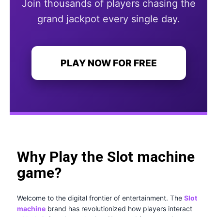
Join thousands of players chasing the
grand jackpot every single day.
PLAY NOW FOR FREE
Why Play the Slot machine
game?
Welcome to the digital frontier of entertainment. The
Slot
machine
brand has revolutionized how players interact