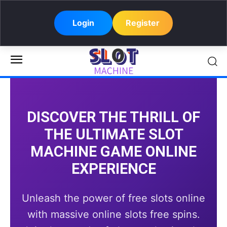
Login
Register
DISCOVER THE THRILL OF
THE ULTIMATE SLOT
MACHINE GAME ONLINE
EXPERIENCE
Unleash the power of free slots online
with massive online slots free spins.