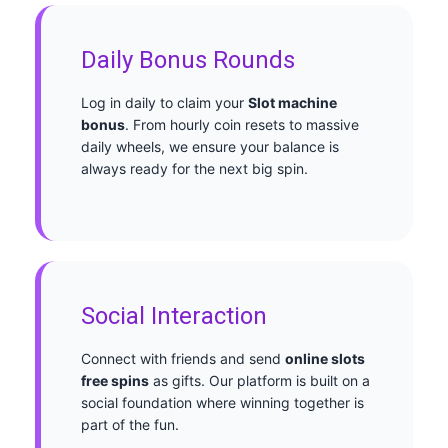
Daily Bonus Rounds
Log in daily to claim your
Slot machine
bonus
. From hourly coin resets to massive
daily wheels, we ensure your balance is
always ready for the next big spin.
Social Interaction
Connect with friends and send
online slots
free spins
as gifts. Our platform is built on a
social foundation where winning together is
part of the fun.