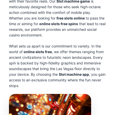
with their favorite reels. Our
Slot machine game
is
meticulously designed for those who seek high-octane
action combined with the comfort of mobile play.
Whether you are looking for
free slots online
to pass the
time or aiming for
online slots free spins
that lead to real
rewards, our platform provides an unmatched social
casino environment.
What sets us apart is our commitment to variety. In the
world of
online slots free
, we offer themes ranging from
ancient civilizations to futuristic neon landscapes. Every
spin is backed by high-fidelity graphics and immersive
soundscapes that bring the Las Vegas floor directly to
your device. By choosing the
Slot machine app
, you gain
access to an exclusive community where the fun never
stops.