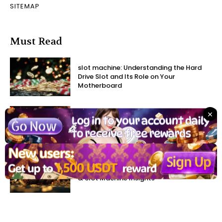
SITEMAP
Must Read
slot machine: Understanding the Hard
Drive Slot and Its Role on Your
Motherboard
×
slot machine: Custom Folder with
Business Card Slot: A Comprehensive
Guide
Explore Slot Canyon Las Cruces Photos
& Slot Machine Insights
© 2026 Slot Machine. All rights reserved.