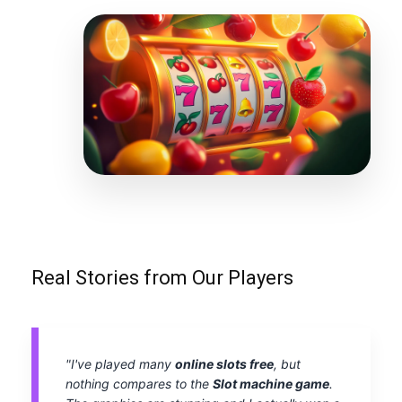
Real Stories from Our Players
"I've played many
online slots free
, but
nothing compares to the
Slot machine game
.