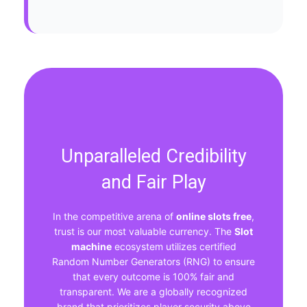
Unparalleled Credibility
and Fair Play
In the competitive arena of
online slots free
,
trust is our most valuable currency. The
Slot
machine
ecosystem utilizes certified
Random Number Generators (RNG) to ensure
that every outcome is 100% fair and
transparent. We are a globally recognized
brand that prioritizes player security above