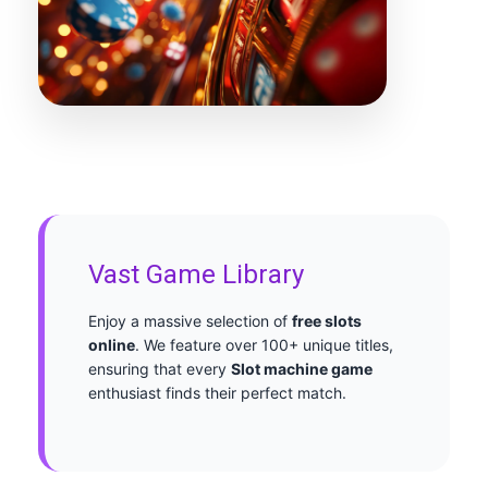
Vast Game Library
Enjoy a massive selection of
free slots
online
. We feature over 100+ unique titles,
ensuring that every
Slot machine game
enthusiast finds their perfect match.