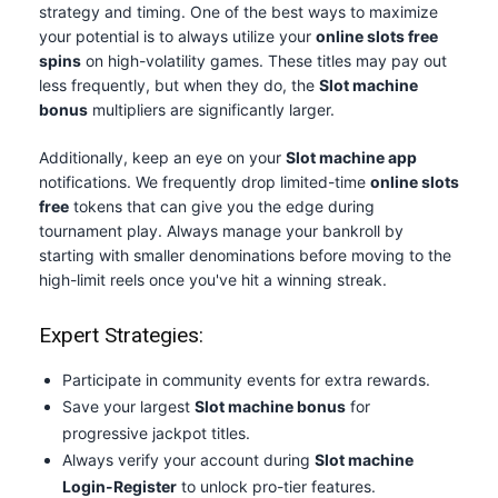
strategy and timing. One of the best ways to maximize
your potential is to always utilize your
online slots free
spins
on high-volatility games. These titles may pay out
less frequently, but when they do, the
Slot machine
bonus
multipliers are significantly larger.
Additionally, keep an eye on your
Slot machine app
notifications. We frequently drop limited-time
online slots
free
tokens that can give you the edge during
tournament play. Always manage your bankroll by
starting with smaller denominations before moving to the
high-limit reels once you've hit a winning streak.
Expert Strategies:
Participate in community events for extra rewards.
Save your largest
Slot machine bonus
for
progressive jackpot titles.
Always verify your account during
Slot machine
Login-Register
to unlock pro-tier features.