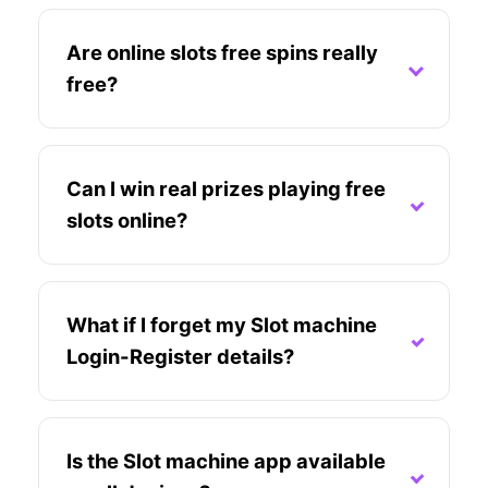
You can play the
Slot machine game
directly
through your web browser or by downloading our
Are online slots free spins really
official app. Simply complete the
Slot machine
Login-Register
process to get started with your
free?
first batch of free coins.
Yes! We offer numerous ways to earn
online slots
free spins
. You can get them through daily
Can I win real prizes playing free
bonuses, leveling up, or as part of a
Slot
machine bonus
package during special events.
slots online?
Our platform allows you to win prizes through our
social gaming model. By using your
online slots
What if I forget my Slot machine
free
credits strategically, you can climb the
leaderboards and redeem your winnings for
Login-Register details?
exciting rewards.
Don't worry! Click the 'Forgot Password' link on
the
Slot machine Login-Register
page. We will
Is the Slot machine app available
send a secure reset link to your registered email
address so you can get back to your
Slot