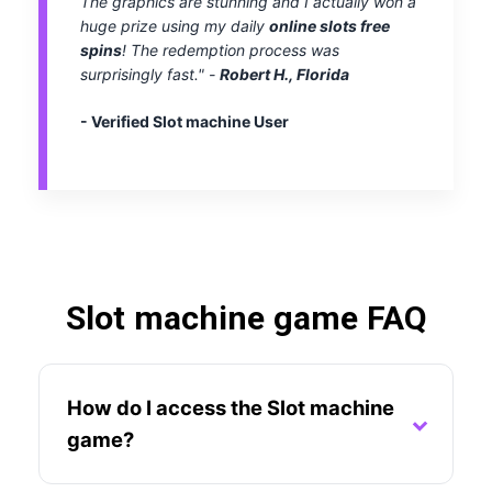
The graphics are stunning and I actually won a
huge prize using my daily
online slots free
spins
! The redemption process was
surprisingly fast." -
Robert H., Florida
- Verified Slot machine User
Slot machine game FAQ
How do I access the Slot machine
game?