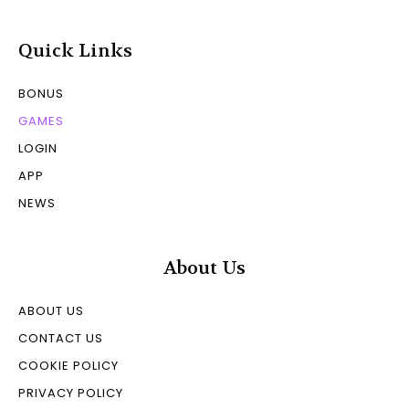
Quick Links
BONUS
GAMES
LOGIN
APP
NEWS
About Us
ABOUT US
CONTACT US
COOKIE POLICY
PRIVACY POLICY