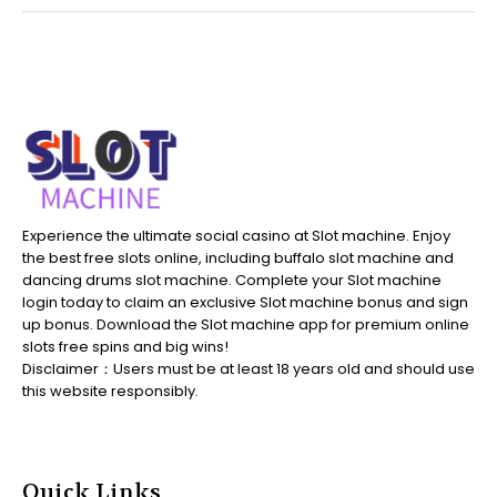
Experience the ultimate social casino at Slot machine. Enjoy
the best free slots online, including buffalo slot machine and
dancing drums slot machine. Complete your Slot machine
login today to claim an exclusive Slot machine bonus and sign
up bonus. Download the Slot machine app for premium online
slots free spins and big wins!
Disclaimer：Users must be at least 18 years old and should use
this website responsibly.
Quick Links