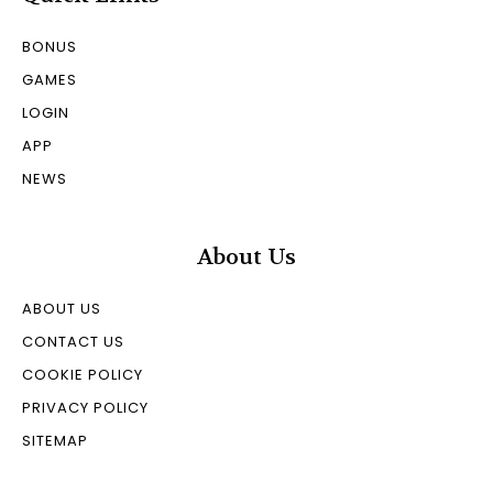
BONUS
GAMES
LOGIN
APP
NEWS
About Us
ABOUT US
CONTACT US
COOKIE POLICY
PRIVACY POLICY
SITEMAP