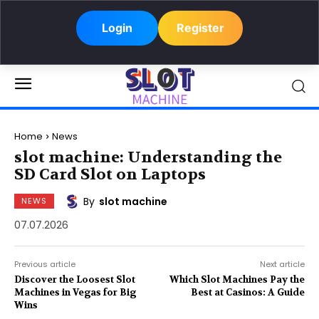
Login
Register
Home
News
slot machine: Understanding the
SD Card Slot on Laptops
By
slot machine
NEWS
07.07.2026
Previous article
Next article
Discover the Loosest Slot
Which Slot Machines Pay the
Machines in Vegas for Big
Best at Casinos: A Guide
Wins