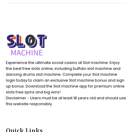
Experience the ultimate social casino at Slot machine. Enjoy
the best free slots online, including buffalo slot machine and
dancing drums slot machine. Complete your Slot machine
login today to claim an exclusive Slot machine bonus and sign
up bonus. Download the Slot machine app for premium online
slots free spins and big wins!
Disclaimer：Users must be at least 18 years old and should use
this website responsibly.
Quick Links