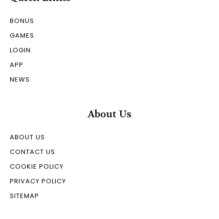
BONUS
GAMES
LOGIN
APP
NEWS
About Us
ABOUT US
CONTACT US
COOKIE POLICY
PRIVACY POLICY
SITEMAP