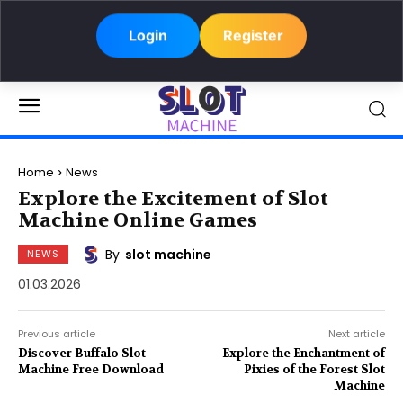
Login
Register
Home
News
Explore the Excitement of Slot
Machine Online Games
By
slot machine
NEWS
01.03.2026
Previous article
Next article
Discover Buffalo Slot
Explore the Enchantment of
Machine Free Download
Pixies of the Forest Slot
Machine