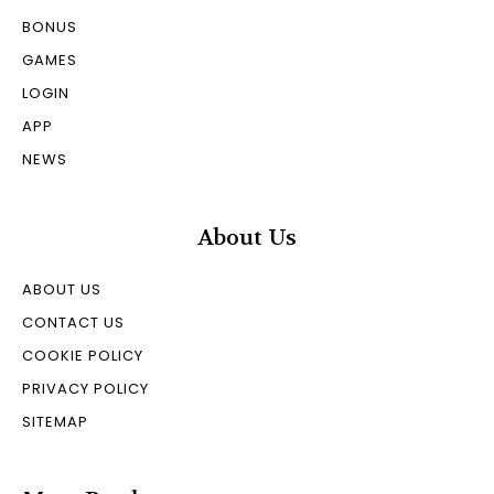
BONUS
GAMES
LOGIN
APP
NEWS
About Us
ABOUT US
CONTACT US
COOKIE POLICY
PRIVACY POLICY
SITEMAP