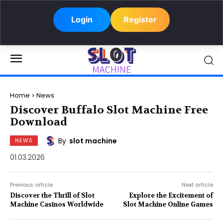
Login
Register
Home
News
Discover Buffalo Slot Machine Free
Download
By
slot machine
NEWS
01.03.2026
Previous article
Next article
Discover the Thrill of Slot
Explore the Excitement of
Machine Casinos Worldwide
Slot Machine Online Games