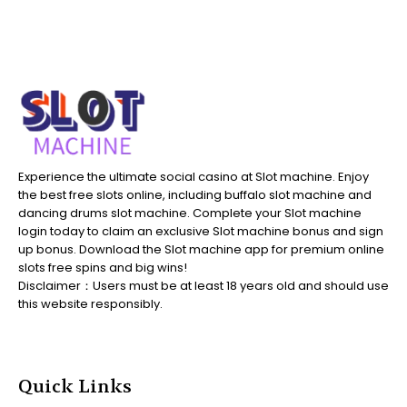
Experience the ultimate social casino at Slot machine. Enjoy
the best free slots online, including buffalo slot machine and
dancing drums slot machine. Complete your Slot machine
login today to claim an exclusive Slot machine bonus and sign
up bonus. Download the Slot machine app for premium online
slots free spins and big wins!
Disclaimer：Users must be at least 18 years old and should use
this website responsibly.
Quick Links