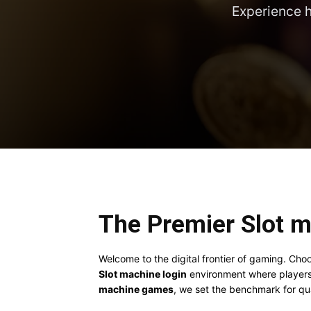
Experience h
The Premier Slot m
Welcome to the digital frontier of gaming. Choo
Slot machine login
environment where players c
machine games
, we set the benchmark for qua