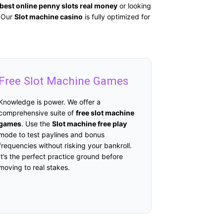
best online penny slots real money
or looking
. Our
Slot machine casino
is fully optimized for
Free Slot Machine Games
Knowledge is power. We offer a
comprehensive suite of
free slot machine
games
. Use the
Slot machine free play
mode to test paylines and bonus
frequencies without risking your bankroll.
It’s the perfect practice ground before
moving to real stakes.