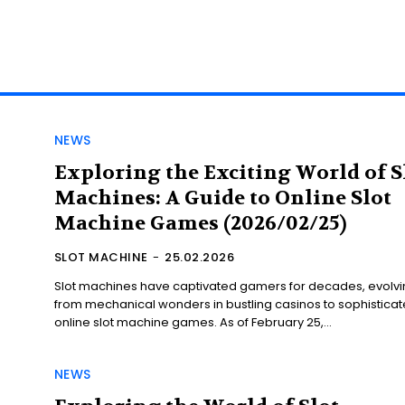
NEWS
Exploring the Exciting World of S
Machines: A Guide to Online Slot
Machine Games (2026/02/25)
SLOT MACHINE
-
25.02.2026
Slot machines have captivated gamers for decades, evolv
from mechanical wonders in bustling casinos to sophistica
online slot machine games. As of February 25,...
NEWS