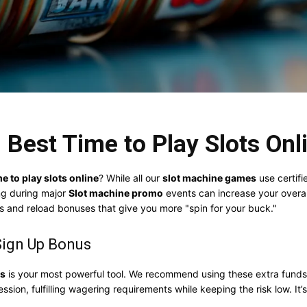
 Best Time to Play Slots Onl
me to play slots online
? While all our
slot machine games
use certif
ng during major
Slot machine promo
events can increase your overal
 and reload bonuses that give you more "spin for your buck."
Sign Up Bonus
us
is your most powerful tool. We recommend using these extra fund
ssion, fulfilling wagering requirements while keeping the risk low. I