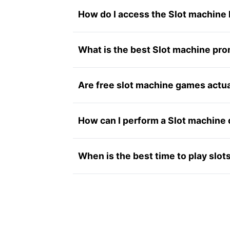
How do I access the Slot machine 
Simply click the 'Login' button at the top of 
What is the best Slot machine pr
using the
Slot machine app
for a more persis
Our current featured promo is the 100%
Slot
Are free slot machine games actual
users.
Yes. All our
free slot machine games
use the
How can I perform a Slot machine
way to learn game volatility safely.
Visit the 'Mobile' tab on our website. You can
When is the best time to play slot
The
best time to play slots online
is during 
nearing their payout thresholds.