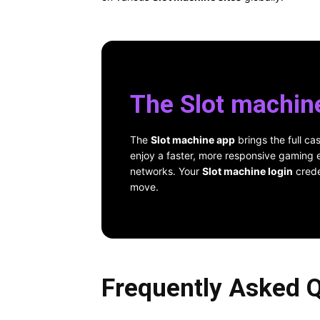
The Slot machin
The
Slot machine app
brings the full cas
enjoy a faster, more responsive gaming 
networks. Your
Slot machine login
crede
move.
Frequently Asked 