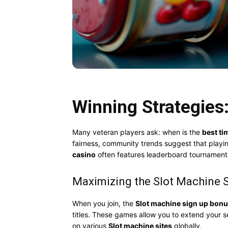
Winning Strategies:
Many veteran players ask: when is the
best ti
fairness, community trends suggest that playi
casino
often features leaderboard tournaments
Maximizing the Slot Machine 
When you join, the
Slot machine sign up bon
titles. These games allow you to extend your se
on various
Slot machine sites
globally.