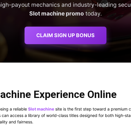
igh-payout mechanics and industry-leading secur
Slot machine promo
today.
CLAIM SIGN UP BONUS
achine Experience Online
sing a reliable
Slot machine
site is the first step toward a premium 
an access a library of world-class titles designed for both high-stak
lity and fairness.