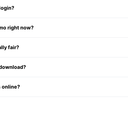
login?
the
Slot machine casino
page. Enter your email and password to ac
omo right now?
tent login experience.
 machine sign up bonus
up to $1,000, plus 50 free spins on the
buff
ly fair?
 exact same math models as the
best online penny slots real mone
 download?
 find direct
Slot machine download
links for both iOS and Android. Th
s online?
active
Slot machine promo
hours or when progressive jackpots on g