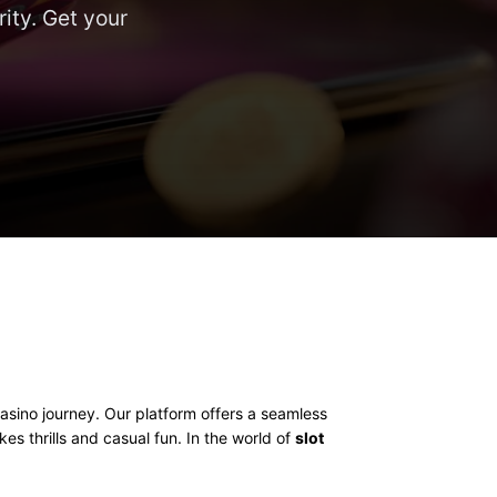
ity. Get your
casino journey. Our platform offers a seamless
es thrills and casual fun. In the world of
slot