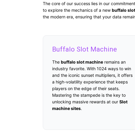
The core of our success lies in our commitmen
to explore the mechanics of a new
buffalo slo
the modern era, ensuring that your data remai
Buffalo Slot Machine
The
buffalo slot machine
remains an
industry favorite. With 1024 ways to win
and the iconic sunset multipliers, it offers
a high-volatility experience that keeps
players on the edge of their seats.
Mastering the stampede is the key to
unlocking massive rewards at our
Slot
machine sites
.