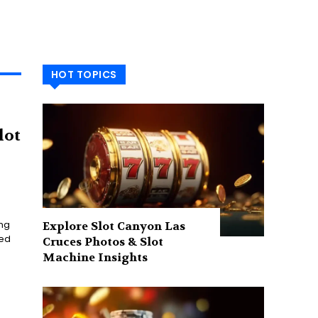
HOT TOPICS
lot
ing
Explore Slot Canyon Las
ted
Cruces Photos & Slot
Machine Insights