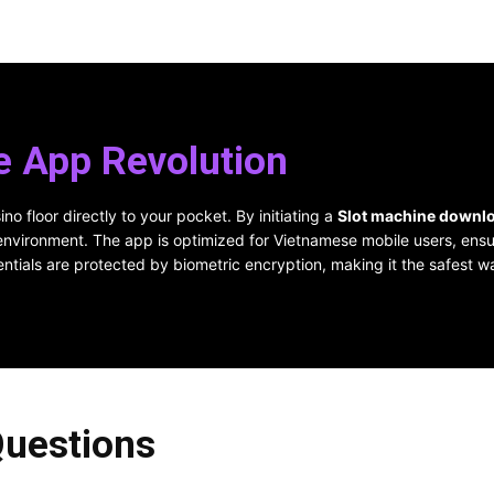
e App Revolution
ino floor directly to your pocket. By initiating a
Slot machine downl
environment. The app is optimized for Vietnamese mobile users, ensu
ntials are protected by biometric encryption, making it the safest w
Questions