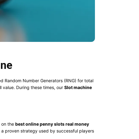
ine
ied Random Number Generators (RNG) for total
l value. During these times, our
Slot machine
s on the
best online penny slots real money
t’s a proven strategy used by successful players