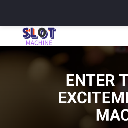
ENTER 
EXCITEME
MAC