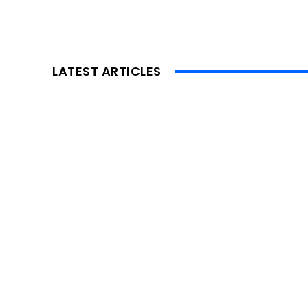
LATEST ARTICLES