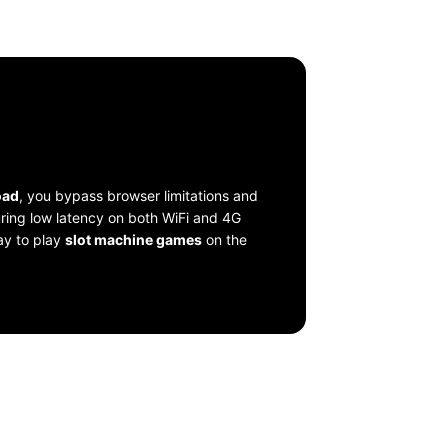
oad
, you bypass browser limitations and
ring low latency on both WiFi and 4G
ay to play
slot machine games
on the