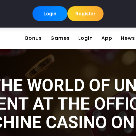
Login
Register
Bonus
Games
Login
App
News
THE WORLD OF UN
NT AT THE OFFI
HINE CASINO ON