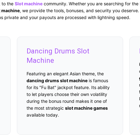
t to the
Slot machine
community. Whether you are searching for the
t machine
, we provide the tools, bonuses, and security you deserve
ns private and your payouts are processed with lightning speed.
Dancing Drums Slot
Machine
Featuring an elegant Asian theme, the
dancing drums slot machine
is famous
for its "Fu Bat" jackpot feature. Its ability
to let players choose their own volatility
during the bonus round makes it one of
the most strategic
slot machine games
available today.