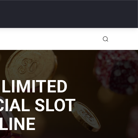
LIMITED
CIAL SLOT
LINE