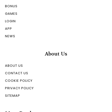
BONUS
GAMES
LOGIN
APP
NEWS
About Us
ABOUT US
CONTACT US
COOKIE POLICY
PRIVACY POLICY
SITEMAP