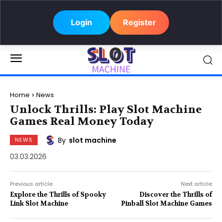
Login
Register
Home
News
Unlock Thrills: Play Slot Machine
Games Real Money Today
By
slot machine
NEWS
03.03.2026
Previous article
Next article
Explore the Thrills of Spooky
Discover the Thrills of
Link Slot Machine
Pinball Slot Machine Games