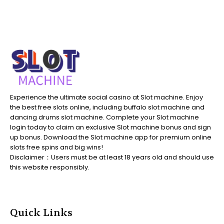
Experience the ultimate social casino at Slot machine. Enjoy
the best free slots online, including buffalo slot machine and
dancing drums slot machine. Complete your Slot machine
login today to claim an exclusive Slot machine bonus and sign
up bonus. Download the Slot machine app for premium online
slots free spins and big wins!
Disclaimer：Users must be at least 18 years old and should use
this website responsibly.
Quick Links