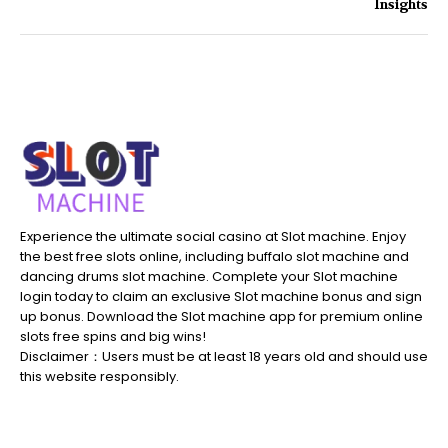
Insights
Experience the ultimate social casino at Slot machine. Enjoy
the best free slots online, including buffalo slot machine and
dancing drums slot machine. Complete your Slot machine
login today to claim an exclusive Slot machine bonus and sign
up bonus. Download the Slot machine app for premium online
slots free spins and big wins!
Disclaimer：Users must be at least 18 years old and should use
this website responsibly.