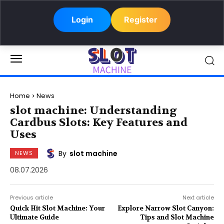
Login
Register
Home
News
slot machine: Understanding
Cardbus Slots: Key Features and
Uses
By
slot machine
NEWS
08.07.2026
Previous article
Next article
Quick Hit Slot Machine: Your
Explore Narrow Slot Canyon:
Ultimate Guide
Tips and Slot Machine