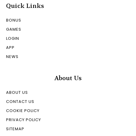
Quick Links
BONUS
GAMES
LOGIN
APP
NEWS
About Us
ABOUT US
CONTACT US
COOKIE POLICY
PRIVACY POLICY
SITEMAP