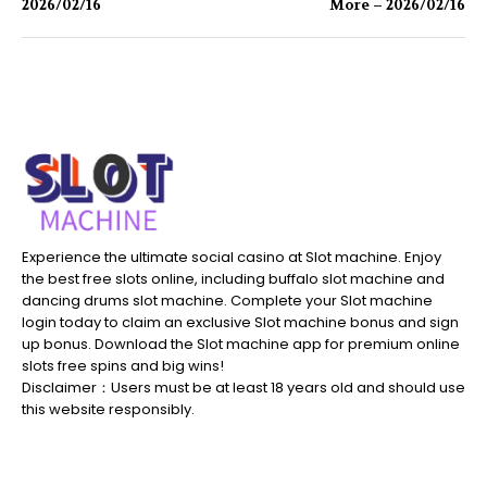
2026/02/16
More – 2026/02/16
Experience the ultimate social casino at Slot machine. Enjoy
the best free slots online, including buffalo slot machine and
dancing drums slot machine. Complete your Slot machine
login today to claim an exclusive Slot machine bonus and sign
up bonus. Download the Slot machine app for premium online
slots free spins and big wins!
Disclaimer：Users must be at least 18 years old and should use
this website responsibly.