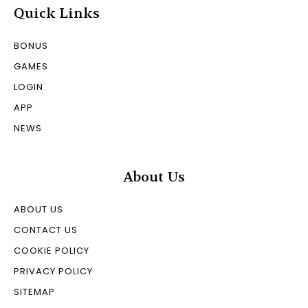
Quick Links
BONUS
GAMES
LOGIN
APP
NEWS
About Us
ABOUT US
CONTACT US
COOKIE POLICY
PRIVACY POLICY
SITEMAP