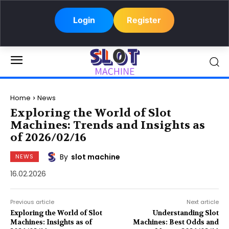
Login
Register
Home
News
Exploring the World of Slot
Machines: Trends and Insights as
of 2026/02/16
By
slot machine
NEWS
16.02.2026
Previous article
Next article
Exploring the World of Slot
Understanding Slot
Machines: Insights as of
Machines: Best Odds and