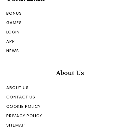
BONUS
GAMES
LOGIN
APP
NEWS
About Us
ABOUT US
CONTACT US
COOKIE POLICY
PRIVACY POLICY
SITEMAP