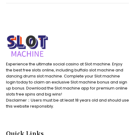
Experience the ultimate social casino at Slot machine. Enjoy
the best free slots online, including buffalo slot machine and
dancing drums slot machine. Complete your Slot machine
login today to claim an exclusive Slot machine bonus and sign
up bonus. Download the Slot machine app for premium online
slots free spins and big wins!
Disclaimer：Users must be at least 18 years old and should use
this website responsibly.
Quick Links