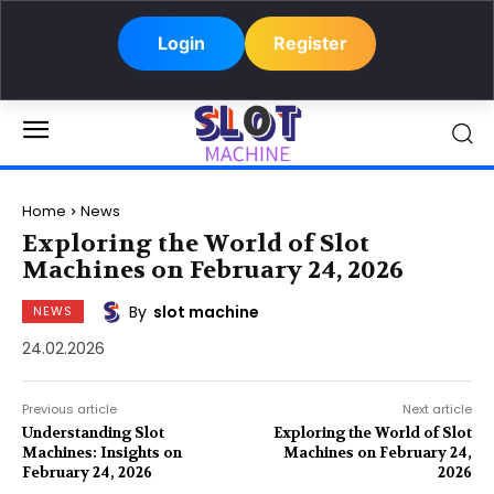
Login
Register
Home
News
Exploring the World of Slot
Machines on February 24, 2026
By
slot machine
NEWS
24.02.2026
Previous article
Next article
Understanding Slot
Exploring the World of Slot
Machines: Insights on
Machines on February 24,
February 24, 2026
2026