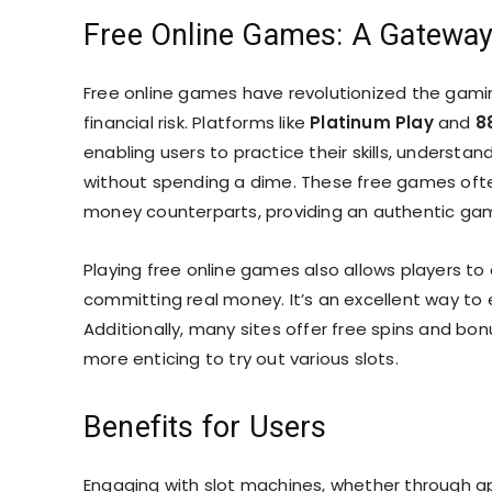
Free Online Games: A Gateway
Free online games have revolutionized the gamin
financial risk. Platforms like
Platinum Play
and
8
enabling users to practice their skills, understa
without spending a dime. These free games ofte
money counterparts, providing an authentic gam
Playing free online games also allows players 
committing real money. It’s an excellent way to 
Additionally, many sites offer free spins and b
more enticing to try out various slots.
Benefits for Users
Engaging with slot machines, whether through a