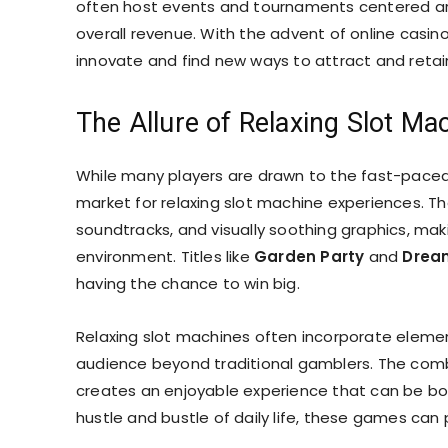
often host events and tournaments centered ar
overall revenue. With the advent of online casin
innovate and find new ways to attract and reta
The Allure of Relaxing Slot Ma
While many players are drawn to the fast-paced 
market for relaxing slot machine experiences. T
soundtracks, and visually soothing graphics, ma
environment. Titles like
Garden Party
and
Dream
having the chance to win big.
Relaxing slot machines often incorporate elemen
audience beyond traditional gamblers. The combi
creates an enjoyable experience that can be bot
hustle and bustle of daily life, these games can 