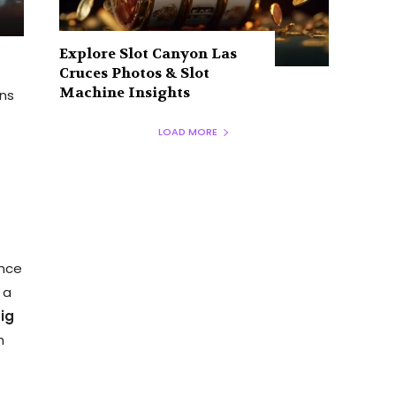
Explore Slot Canyon Las
Cruces Photos & Slot
Machine Insights
ons
LOAD MORE
ance
 a
ig
h