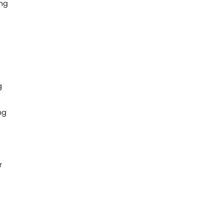
ing
g
ng
r