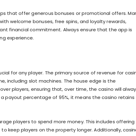
pps that offer generous bonuses or promotional offers. Ma
ith welcome bonuses, free spins, and loyalty rewards,
ficant financial commitment. Always ensure that the app is
ing experience.
cial for any player. The primary source of revenue for casi
e, including slot machines. The house edge is the
r players, ensuring that, over time, the casino will alwa
as a payout percentage of 95%, it means the casino retains
urage players to spend more money. This includes offering
o keep players on the property longer. Additionally, casi