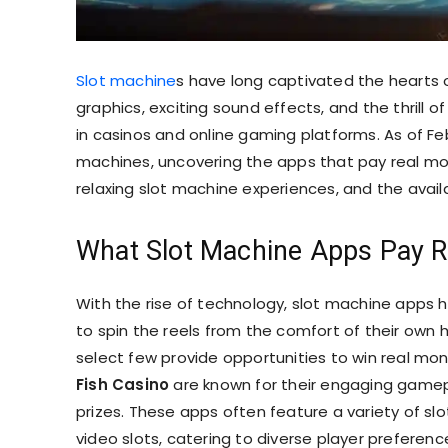
Slot machine
s have long captivated the hearts o
graphics, exciting sound effects, and the thrill 
in casinos and online gaming platforms. As of Febr
machines, uncovering the apps that pay real mon
relaxing slot machine experiences, and the availa
What Slot Machine Apps Pay 
With the rise of technology, slot machine apps 
to spin the reels from the comfort of their own 
select few provide opportunities to win real mo
Fish Casino
are known for their engaging gamepla
prizes. These apps often feature a variety of s
video slots, catering to diverse player preferenc