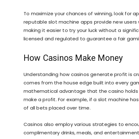
To maximize your chances of winning, look for a
reputable slot machine apps provide new users w
making it easier to try your luck without a signi
licensed and regulated to guarantee a fair gam
How Casinos Make Money
Understanding how casinos generate profit is cru
comes from the house edge built into every gam
mathematical advantage that the casino holds ove
make a profit. For example, if a slot machine h
of all bets placed over time.
Casinos also employ various strategies to enco
complimentary drinks, meals, and entertainment t