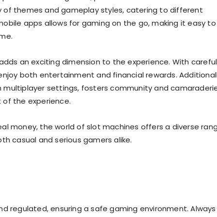
ray of themes and gameplay styles, catering to different
obile apps allows for gaming on the go, making it easy to
ome.
adds an exciting dimension to the experience. With carefu
njoy both entertainment and financial rewards. Additionall
 in multiplayer settings, fosters community and camaraderi
 of the experience.
 real money, the world of slot machines offers a diverse ran
oth casual and serious gamers alike.
and regulated, ensuring a safe gaming environment. Always