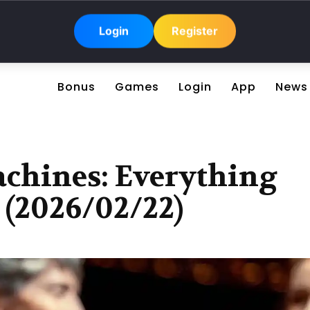
Login
Register
Bonus
Games
Login
App
News
achines: Everything
 (2026/02/22)