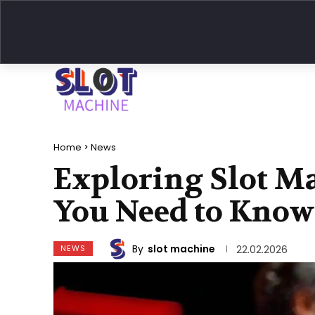
Home
News
Exploring Slot M
You Need to Know
By
slot machine
NEWS
22.02.2026