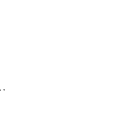
t
s
ven