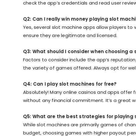
check the app’s credentials and read user revi
Q2: Can I really win money playing slot mach
Yes, several slot machine apps allow players to 
ensure they are legitimate and licensed.
Q3: What should I consider when choosing a
Factors to consider include the app’s reputatio
the variety of games offered. Always opt for we
Q4: Can I play slot machines for free?
Absolutely! Many online casinos and apps offer fr
without any financial commitment. It’s a great 
Q5: What are the best strategies for playing
While slot machines are primarily games of chan
budget, choosing games with higher payout perc