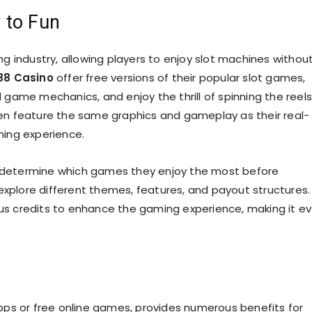
 to Fun
g industry, allowing players to enjoy slot machines withou
88 Casino
offer free versions of their popular slot games,
nd game mechanics, and enjoy the thrill of spinning the reel
n feature the same graphics and gameplay as their real-
ing experience.
to determine which games they enjoy the most before
explore different themes, features, and payout structures.
onus credits to enhance the gaming experience, making it e
pps or free online games, provides numerous benefits for