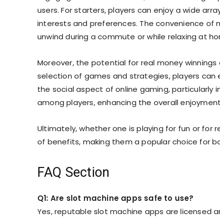
users. For starters, players can enjoy a wide ar
interests and preferences. The convenience of m
unwind during a commute or while relaxing at h
Moreover, the potential for real money winnings 
selection of games and strategies, players can e
the social aspect of online gaming, particularly
among players, enhancing the overall enjoyment
Ultimately, whether one is playing for fun or for
of benefits, making them a popular choice for b
FAQ Section
Q1: Are slot machine apps safe to use?
Yes, reputable slot machine apps are licensed 