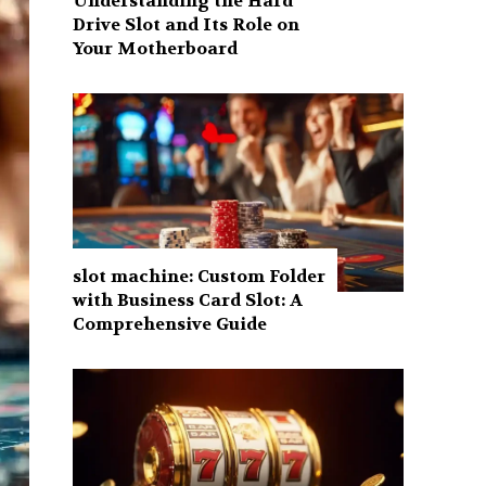
Understanding the Hard
Drive Slot and Its Role on
Your Motherboard
slot machine: Custom Folder
with Business Card Slot: A
Comprehensive Guide