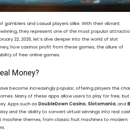
f gamblers and casual players alike. With their vibrant
of winning, they represent one of the most popular attracti
uary 22, 2026, let’s dive deeper into the world of slot
ey, how casinos profit from these games, the allure of
bility of free online games.
Real Money?
have become increasingly popular, offering players the ch
homes. Many of these apps allow users to play for free, but
ney. Apps such as
DoubleDown Casino
,
Slotomania
, and
B
y and the ability to convert virtual winnings into real cas
lot machine themes, from classic fruit machines to modern
es.