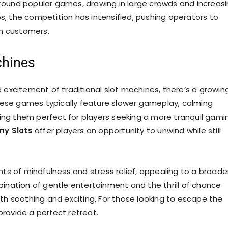
ound popular games, drawing in large crowds and increas
os, the competition has intensified, pushing operators to
in customers.
chines
excitement of traditional slot machines, there’s a growin
hese games typically feature slower gameplay, calming
king them perfect for players seeking a more tranquil gami
y Slots
offer players an opportunity to unwind while still
ts of mindfulness and stress relief, appealing to a broade
nation of gentle entertainment and the thrill of chance
h soothing and exciting. For those looking to escape the
provide a perfect retreat.