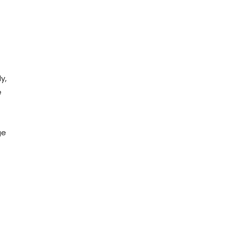
l
y,
e
ge