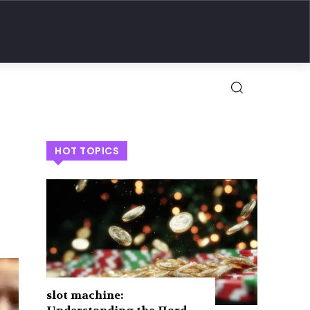
HOT TOPICS
slot machine: