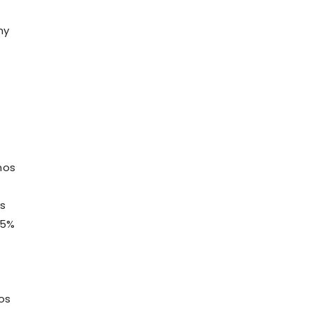
ny
nos
ys
 5%
nos