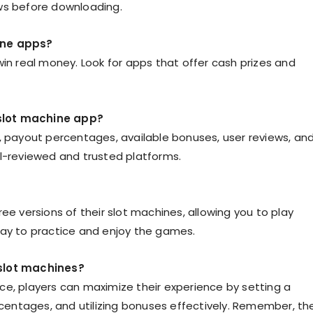
ews before downloading.
ine apps?
win real money. Look for apps that offer cash prizes and
 slot machine app?
n, payout percentages, available bonuses, user reviews, an
ll-reviewed and trusted platforms.
ee versions of their slot machines, allowing you to play
way to practice and enjoy the games.
 slot machines?
ce, players can maximize their experience by setting a
entages, and utilizing bonuses effectively. Remember, th