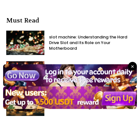
Must Read
slot machine: Understanding the Hard
Drive Slot and Its Role on Your
Motherboard
×
slot machine: Custom Folder with
Business Card Slot: A Comprehensive
Guide
Explore Slot Canyon Las Cruces Photos
& Slot Machine Insights
© 2026 Slot Machine. All rights reserved.