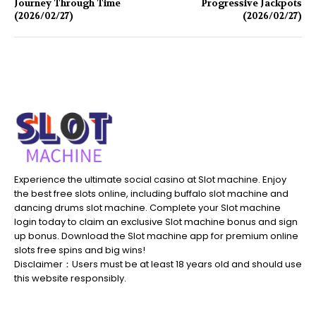
Journey Through Time
Progressive Jackpots
(2026/02/27)
(2026/02/27)
Experience the ultimate social casino at Slot machine. Enjoy
the best free slots online, including buffalo slot machine and
dancing drums slot machine. Complete your Slot machine
login today to claim an exclusive Slot machine bonus and sign
up bonus. Download the Slot machine app for premium online
slots free spins and big wins!
Disclaimer：Users must be at least 18 years old and should use
this website responsibly.