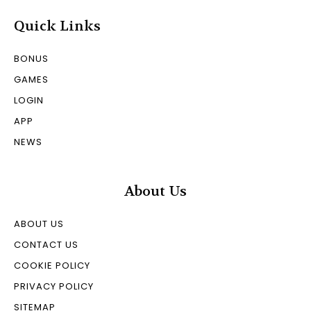
Quick Links
BONUS
GAMES
LOGIN
APP
NEWS
About Us
ABOUT US
CONTACT US
COOKIE POLICY
PRIVACY POLICY
SITEMAP