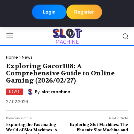
Login
Register
Home
News
Exploring Gacor108: A
Comprehensive Guide to Online
Gaming (2026/02/27)
By
slot machine
NEWS
27.02.2026
Previous article
Next article
Exploring the Fascinating
Exploring Slot Machines: The
World of Slot Machines: A
Phoenix Slot Machine and