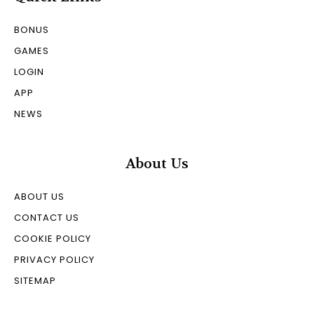
BONUS
GAMES
LOGIN
APP
NEWS
About Us
ABOUT US
CONTACT US
COOKIE POLICY
PRIVACY POLICY
SITEMAP