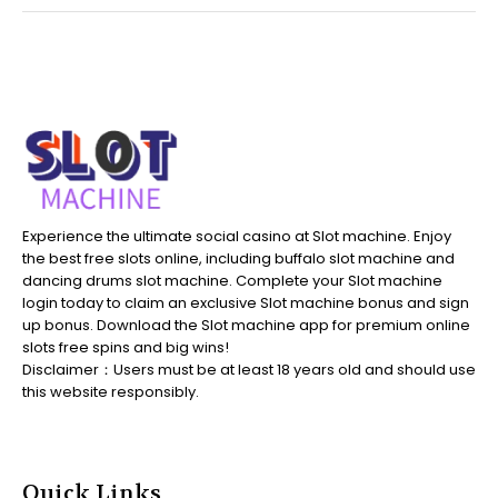
Experience the ultimate social casino at Slot machine. Enjoy
the best free slots online, including buffalo slot machine and
dancing drums slot machine. Complete your Slot machine
login today to claim an exclusive Slot machine bonus and sign
up bonus. Download the Slot machine app for premium online
slots free spins and big wins!
Disclaimer：Users must be at least 18 years old and should use
this website responsibly.
Quick Links