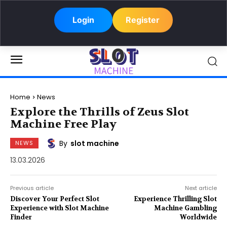
Login
Register
Home
News
Explore the Thrills of Zeus Slot
Machine Free Play
By
slot machine
NEWS
13.03.2026
Previous article
Next article
Discover Your Perfect Slot
Experience Thrilling Slot
Experience with Slot Machine
Machine Gambling
Finder
Worldwide