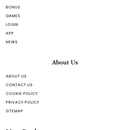
BONUS
GAMES
LOGIN
APP
NEWS
About Us
ABOUT US
CONTACT US
COOKIE POLICY
PRIVACY POLICY
SITEMAP