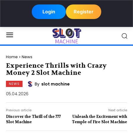
Login
Register
Home
News
Experience Thrills with Crazy
Money 2 Slot Machine
By
slot machine
NEWS
05.04.2026
Previous article
Next article
Discover the Thrill of the 777
Unleash the Excitement with
Slot Machine
Temple of Fire Slot Machine