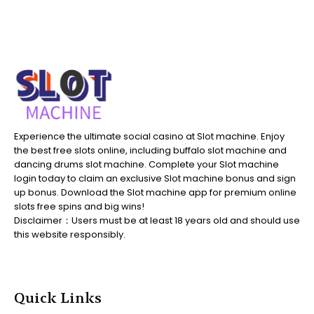
Experience the ultimate social casino at Slot machine. Enjoy
the best free slots online, including buffalo slot machine and
dancing drums slot machine. Complete your Slot machine
login today to claim an exclusive Slot machine bonus and sign
up bonus. Download the Slot machine app for premium online
slots free spins and big wins!
Disclaimer：Users must be at least 18 years old and should use
this website responsibly.
Quick Links