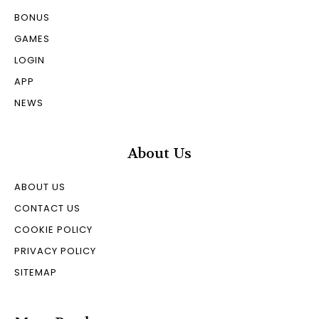
BONUS
GAMES
LOGIN
APP
NEWS
About Us
ABOUT US
CONTACT US
COOKIE POLICY
PRIVACY POLICY
SITEMAP