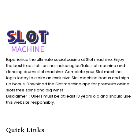
Experience the ultimate social casino at Slot machine. Enjoy
the best free slots online, including buffalo slot machine and
dancing drums slot machine. Complete your Slot machine
login today to claim an exclusive Slot machine bonus and sign
up bonus. Download the Slot machine app for premium online
slots free spins and big wins!
Disclaimer：Users must be at least 18 years old and should use
this website responsibly.
Quick Links