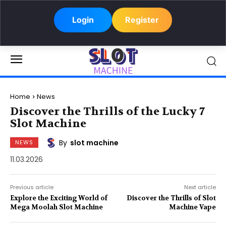
Login
Register
Home
News
Discover the Thrills of the Lucky 7
Slot Machine
By
slot machine
NEWS
11.03.2026
Previous article
Next article
Explore the Exciting World of
Discover the Thrills of Slot
Mega Moolah Slot Machine
Machine Vape