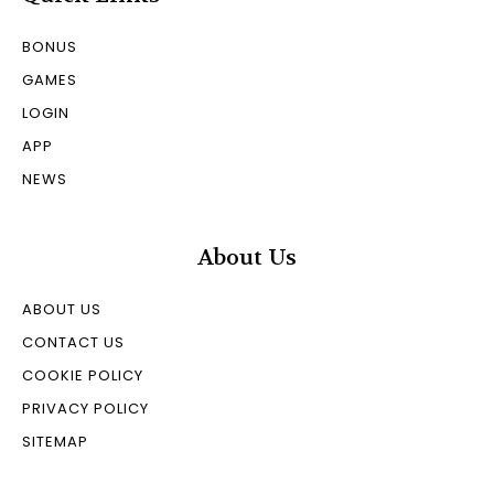
BONUS
GAMES
LOGIN
APP
NEWS
About Us
ABOUT US
CONTACT US
COOKIE POLICY
PRIVACY POLICY
SITEMAP