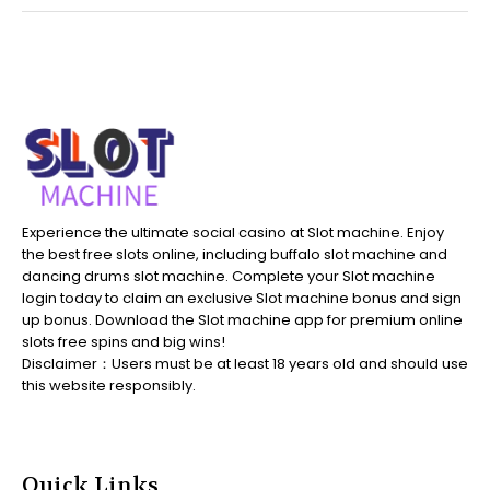
Experience the ultimate social casino at Slot machine. Enjoy
the best free slots online, including buffalo slot machine and
dancing drums slot machine. Complete your Slot machine
login today to claim an exclusive Slot machine bonus and sign
up bonus. Download the Slot machine app for premium online
slots free spins and big wins!
Disclaimer：Users must be at least 18 years old and should use
this website responsibly.
Quick Links