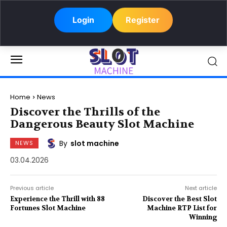
Login
Register
Home
News
Discover the Thrills of the
Dangerous Beauty Slot Machine
By
slot machine
NEWS
03.04.2026
Previous article
Next article
Experience the Thrill with 88
Discover the Best Slot
Fortunes Slot Machine
Machine RTP List for
Winning