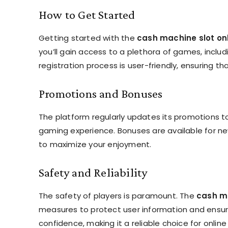
How to Get Started
Getting started with the
cash machine slot onl
you’ll gain access to a plethora of games, inclu
registration process is user-friendly, ensuring t
Promotions and Bonuses
The platform regularly updates its promotions to
gaming experience. Bonuses are available for new
to maximize your enjoyment.
Safety and Reliability
The safety of players is paramount. The
cash ma
measures to protect user information and ensure 
confidence, making it a reliable choice for onlin