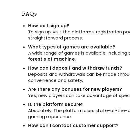
FAQs
How do I sign up?
To sign up, visit the platform’s registration pag
straightforward process.
What types of games are available?
A wide range of games is available, including
forest slot machine
.
How can I deposit and withdraw funds?
Deposits and withdrawals can be made throu
convenience and safety.
Are there any bonuses for new players?
Yes, new players can take advantage of speci
Is the platform secure?
Absolutely. The platform uses state-of-the-ar
gaming experience.
How can I contact customer support?