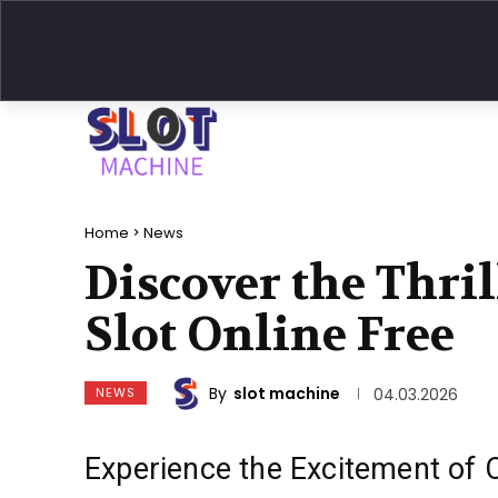
Home
News
Discover the Thri
Slot Online Free
By
slot machine
NEWS
04.03.2026
Experience the Excitement of 