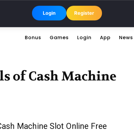
Login
Register
Bonus
Games
Login
App
News
lls of Cash Machine
Cash Machine Slot Online Free