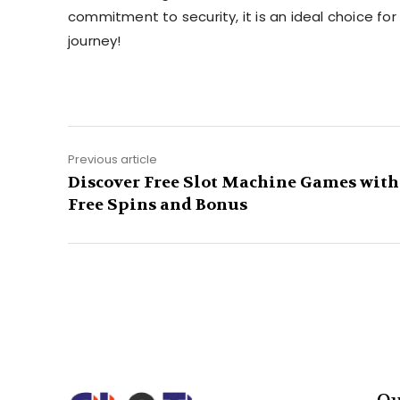
commitment to security, it is an ideal choice f
journey!
Previous article
Discover Free Slot Machine Games with
Free Spins and Bonus