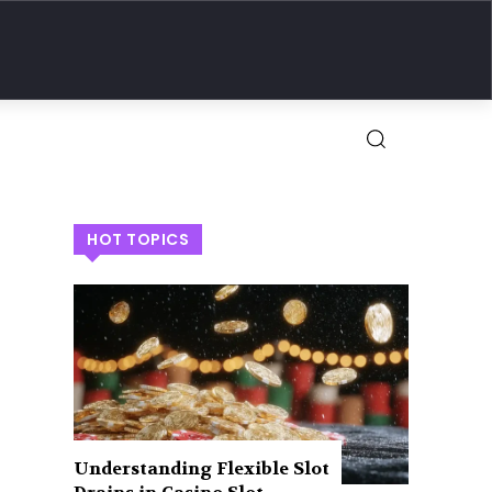
HOT TOPICS
Understanding Flexible Slot