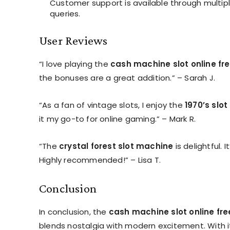
Customer support is available through multiple
queries.
User Reviews
“I love playing the
cash machine slot online fr
the bonuses are a great addition.” – Sarah J.
“As a fan of vintage slots, I enjoy the
1970’s slot
it my go-to for online gaming.” – Mark R.
“The
crystal forest slot machine
is delightful. 
Highly recommended!” – Lisa T.
Conclusion
In conclusion, the
cash machine slot online fre
blends nostalgia with modern excitement. With i