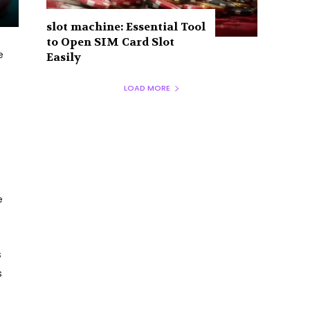
slot machine: Essential Tool
to Open SIM Card Slot
e
Easily
LOAD MORE
e
s
s