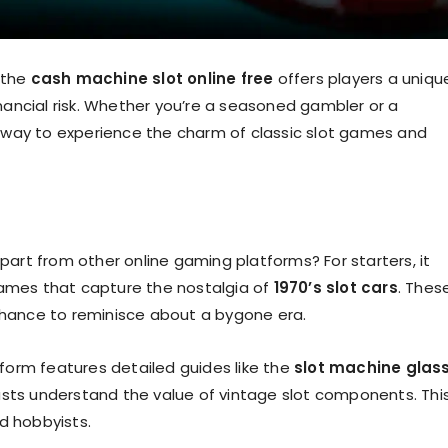
 the
cash machine slot online free
offers players a uniqu
financial risk. Whether you’re a seasoned gambler or a
 way to experience the charm of classic slot games and
part from other online gaming platforms? For starters, it
games that capture the nostalgia of
1970’s slot cars
. Thes
 chance to reminisce about a bygone era.
atform features detailed guides like the
slot machine glas
iasts understand the value of vintage slot components. Thi
d hobbyists.