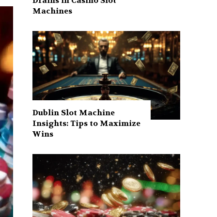
Drains in Casino Slot
Machines
Dublin Slot Machine
Insights: Tips to Maximize
Wins