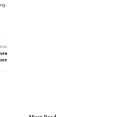
ing
ticle
mes
ore