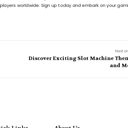
or players worldwide. Sign up today and embark on your gam
Next ar
Discover Exciting Slot Machine The
and M