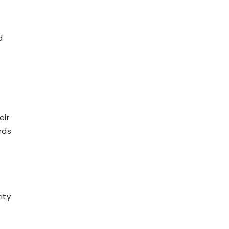
d
eir
rds
ity