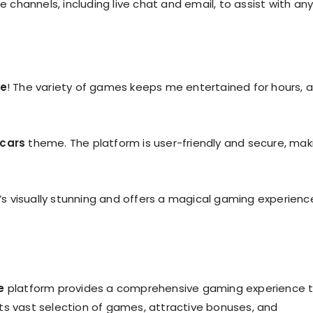
 channels, including live chat and email, to assist with an
ee
! The variety of games keeps me entertained for hours, 
 cars
theme. The platform is user-friendly and secure, mak
It’s visually stunning and offers a magical gaming experienc
e
platform provides a comprehensive gaming experience 
ts vast selection of games, attractive bonuses, and