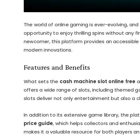
The world of online gaming is ever-evolving, and
opportunity to enjoy thrilling spins without any 
newcomer, this platform provides an accessible
modern innovations.
Features and Benefits
What sets the
cash machine slot online free
a
offers a wide range of slots, including themed 
slots deliver not only entertainment but also a
In addition to its extensive game library, the pl
price guide
, which helps collectors and enthus
makes it a valuable resource for both players an