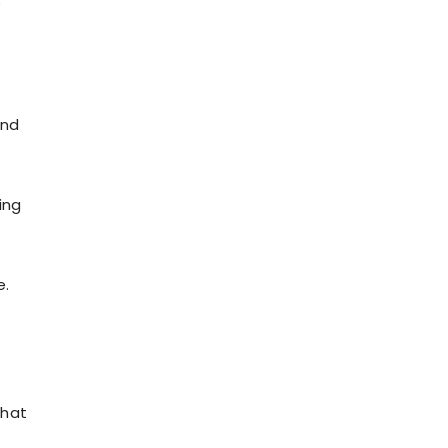
y
and
ing
e.
that