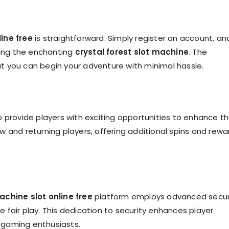
ine free
is straightforward. Simply register an account, an
ding the enchanting
crystal forest slot machine
. The
hat you can begin your adventure with minimal hassle.
 provide players with exciting opportunities to enhance th
 and returning players, offering additional spins and rewa
chine slot online free
platform employs advanced secur
fair play. This dedication to security enhances player
e gaming enthusiasts.