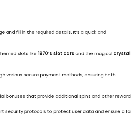
e and fill in the required details. It’s a quick and
 themed slots like
1970’s slot cars
and the magical
crystal
gh various secure payment methods, ensuring both
al bonuses that provide additional spins and other reward
t security protocols to protect user data and ensure a fai