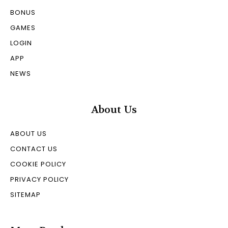
BONUS
GAMES
LOGIN
APP
NEWS
About Us
ABOUT US
CONTACT US
COOKIE POLICY
PRIVACY POLICY
SITEMAP