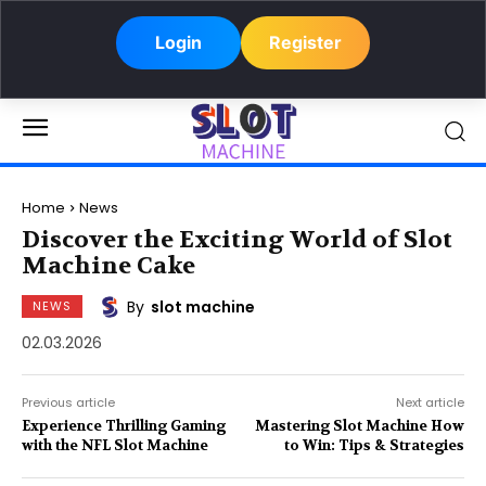
Login
Register
Home
News
Discover the Exciting World of Slot
Machine Cake
By
slot machine
NEWS
02.03.2026
Previous article
Next article
Experience Thrilling Gaming
Mastering Slot Machine How
with the NFL Slot Machine
to Win: Tips & Strategies