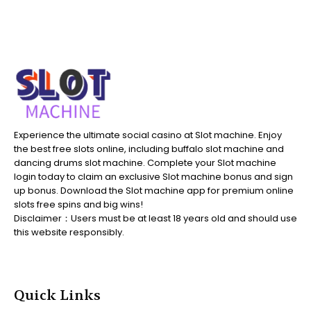
Experience the ultimate social casino at Slot machine. Enjoy
the best free slots online, including buffalo slot machine and
dancing drums slot machine. Complete your Slot machine
login today to claim an exclusive Slot machine bonus and sign
up bonus. Download the Slot machine app for premium online
slots free spins and big wins!
Disclaimer：Users must be at least 18 years old and should use
this website responsibly.
Quick Links