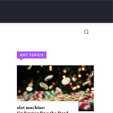
HOT TOPICS
slot machine: