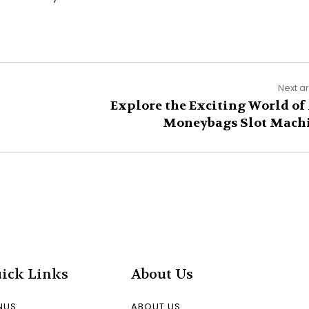
Next ar
Explore the Exciting World of
Moneybags Slot Mach
ick Links
About Us
NUS
ABOUT US