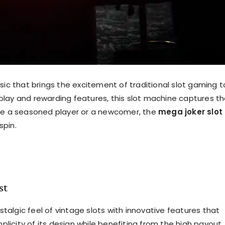
ssic that brings the excitement of traditional slot gaming t
ay and rewarding features, this slot machine captures t
re a seasoned player or a newcomer, the
mega joker slot
spin.
st
algic feel of vintage slots with innovative features that
plicity of its design while benefiting from the high payout