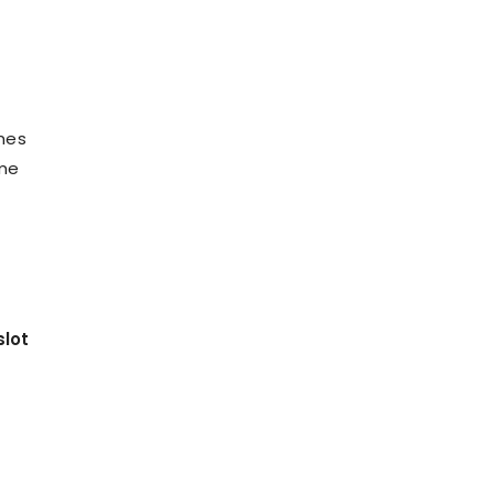
ames
ame
slot