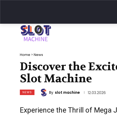
Home
News
Discover the Exci
Slot Machine
By
slot machine
NEWS
12.03.2026
Experience the Thrill of Mega 