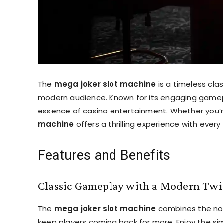
The
mega joker slot machine
is a timeless cla
modern audience. Known for its engaging gamepl
essence of casino entertainment. Whether you’
machine
offers a thrilling experience with every 
Features and Benefits
Classic Gameplay with a Modern Twi
The
mega joker slot machine
combines the nost
keep players coming back for more. Enjoy the sim