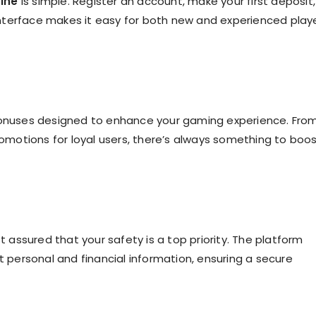
ine
is simple. Register an account, make your first deposit,
e interface makes it easy for both new and experienced play
nuses designed to enhance your gaming experience. Fro
motions for loyal users, there’s always something to boo
st assured that your safety is a top priority. The platform
personal and financial information, ensuring a secure