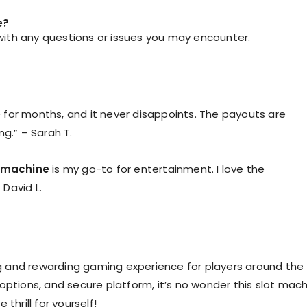
e?
with any questions or issues you may encounter.
e
for months, and it never disappoints. The payouts are
g.” – Sarah T.
t machine
is my go-to for entertainment. I love the
David L.
g and rewarding gaming experience for players around the
options, and secure platform, it’s no wonder this slot mac
thrill for yourself!