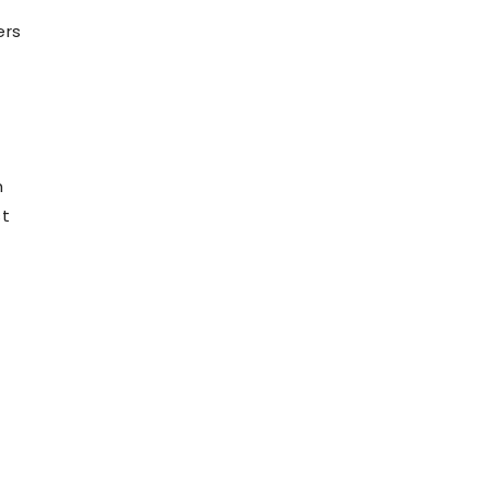
ers
m
st