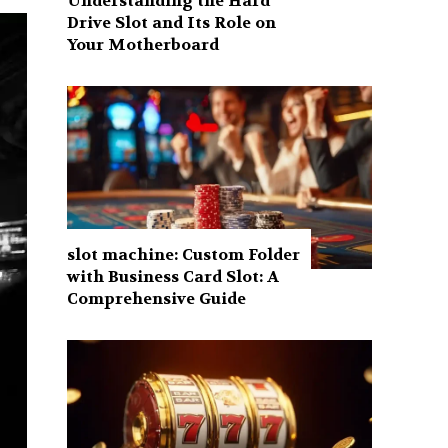
Understanding the Hard
Drive Slot and Its Role on
Your Motherboard
slot machine: Custom Folder
with Business Card Slot: A
Comprehensive Guide