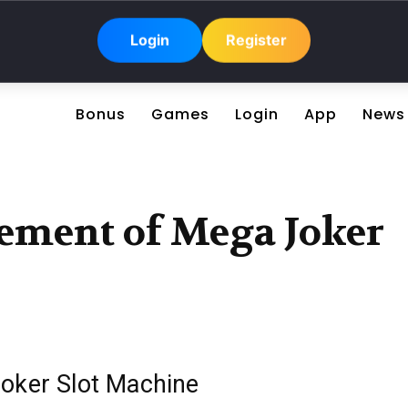
Login
Register
Bonus
Games
Login
App
News
tement of Mega Joker
Joker Slot Machine