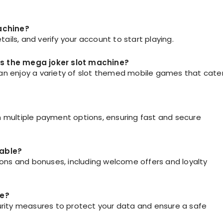
machine?
details, and verify your account to start playing.
s the mega joker slot machine?
can enjoy a variety of slot themed mobile games that cate
 multiple payment options, ensuring fast and secure
lable?
ions and bonuses, including welcome offers and loyalty
fe?
urity measures to protect your data and ensure a safe