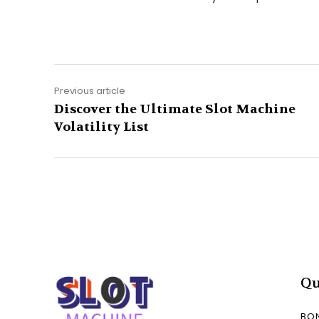
Previous article
Discover the Ultimate Slot Machine
Volatility List
Qu
BO