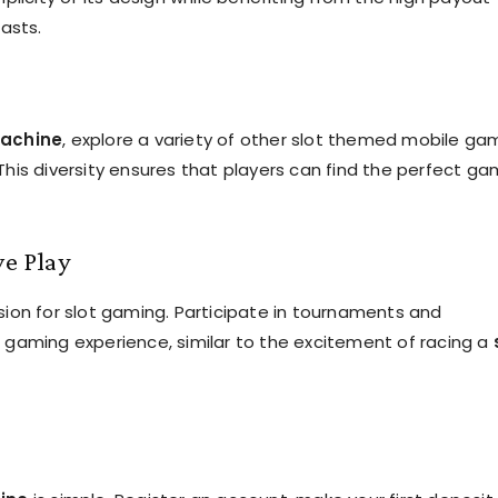
asts.
machine
, explore a variety of other slot themed mobile g
his diversity ensures that players can find the perfect g
e Play
ion for slot gaming. Participate in tournaments and
 gaming experience, similar to the excitement of racing a