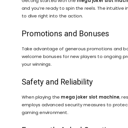
Getting started with the
mega joker slot mach
and you’re ready to spin the reels. The intuitiv
to dive right into the action.
Promotions and Bonuses
Take advantage of generous promotions and bo
welcome bonuses for new players to ongoing pro
your winnings.
Safety and Reliability
When playing the
mega joker slot machine
, re
employs advanced security measures to protect 
gaming environment.