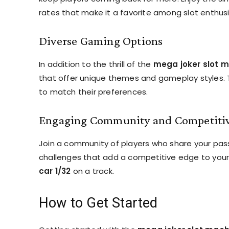
rates that make it a favorite among slot enthusi
Diverse Gaming Options
In addition to the thrill of the
mega joker slot 
that offer unique themes and gameplay styles. T
to match their preferences.
Engaging Community and Competitiv
Join a community of players who share your pass
challenges that add a competitive edge to your
car 1/32
on a track.
How to Get Started