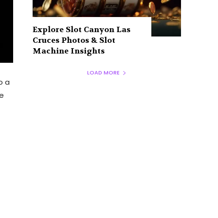
Explore Slot Canyon Las
Cruces Photos & Slot
Machine Insights
LOAD MORE
o a
he