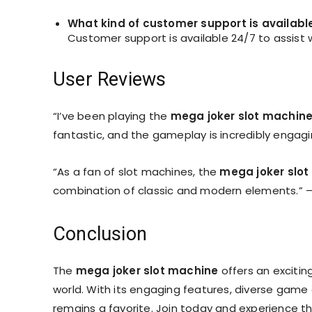
What kind of customer support is availabl
Customer support is available 24/7 to assist 
User Reviews
“I’ve been playing the
mega joker slot machin
fantastic, and the gameplay is incredibly engagin
“As a fan of slot machines, the
mega joker slo
combination of classic and modern elements.” – 
Conclusion
The
mega joker slot machine
offers an excitin
world. With its engaging features, diverse game 
remains a favorite. Join today and experience the 