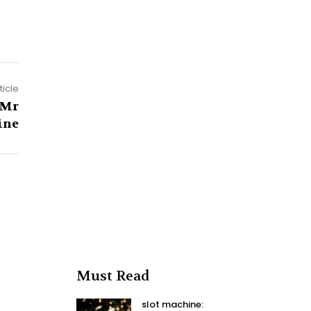
ticle
 Mr
ine
Must Read
slot machine: