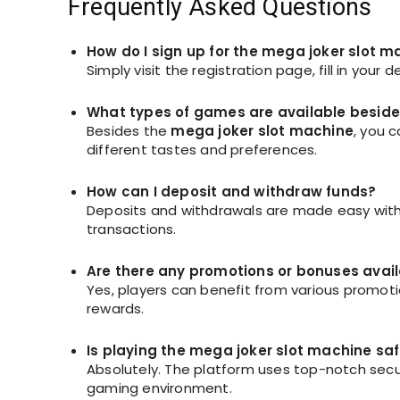
Frequently Asked Questions
How do I sign up for the mega joker slot 
Simply visit the registration page, fill in your 
What types of games are available beside
Besides the
mega joker slot machine
, you 
different tastes and preferences.
How can I deposit and withdraw funds?
Deposits and withdrawals are made easy with
transactions.
Are there any promotions or bonuses avai
Yes, players can benefit from various promot
rewards.
Is playing the mega joker slot machine sa
Absolutely. The platform uses top-notch sec
gaming environment.