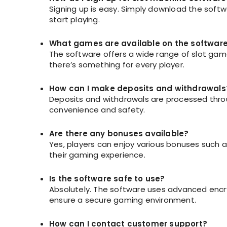
Signing up is easy. Simply download the softw
start playing.
What games are available on the softwar
The software offers a wide range of slot gam
there’s something for every player.
How can I make deposits and withdrawals
Deposits and withdrawals are processed thro
convenience and safety.
Are there any bonuses available?
Yes, players can enjoy various bonuses such a
their gaming experience.
Is the software safe to use?
Absolutely. The software uses advanced encry
ensure a secure gaming environment.
How can I contact customer support?