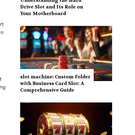
Understanding the Hard
Drive Slot and Its Role on
Your Motherboard
rt
to
d
slot machine: Custom Folder
t
with Business Card Slot: A
ing
Comprehensive Guide