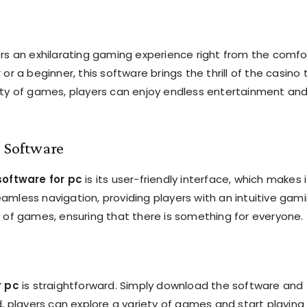
rs an exhilarating gaming experience right from the comfo
 a beginner, this software brings the thrill of the casino 
riety of games, players can enjoy endless entertainment an
e Software
software for pc
is its user-friendly interface, which makes i
eamless navigation, providing players with an intuitive gam
ge of games, ensuring that there is something for everyone.
r pc
is straightforward. Simply download the software and
ed, players can explore a variety of games and start playing