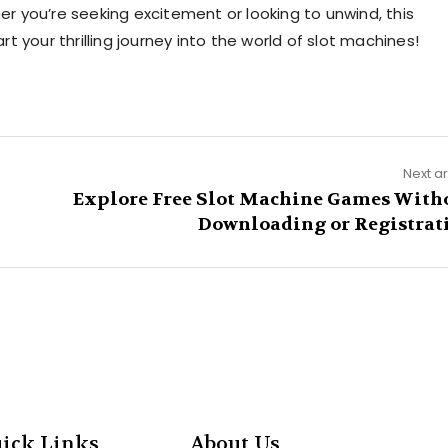
 you’re seeking excitement or looking to unwind, this
 your thrilling journey into the world of slot machines!
Next ar
Explore Free Slot Machine Games With
Downloading or Registrat
ick Links
About Us