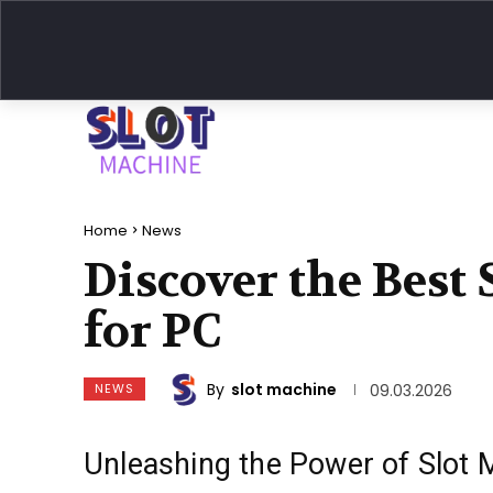
Home
News
Discover the Best
for PC
By
slot machine
NEWS
09.03.2026
Unleashing the Power of Slot 