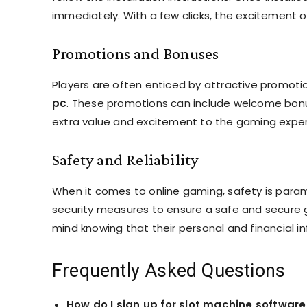
immediately. With a few clicks, the excitement o
Promotions and Bonuses
Players are often enticed by attractive promo
pc
. These promotions can include welcome bonus
extra value and excitement to the gaming exper
Safety and Reliability
When it comes to online gaming, safety is par
security measures to ensure a safe and secure g
mind knowing that their personal and financial i
Frequently Asked Questions
How do I sign up for slot machine software