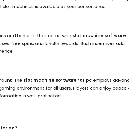
f slot machines is available at your convenience.
tions and bonuses that come with
slot machine software f
es, free spins, and loyalty rewards. Such incentives add
ience.
amount. The
slot machine software for pc
employs advan
aming environment for all users. Players can enjoy peace 
nformation is well-protected.
 for pc?