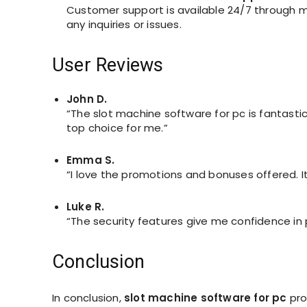
Customer support is available 24/7 through mul
any inquiries or issues.
User Reviews
John D.
“The slot machine software for pc is fantast
top choice for me.”
Emma S.
“I love the promotions and bonuses offered. I
Luke R.
“The security features give me confidence in p
Conclusion
In conclusion,
slot machine software for pc
pro