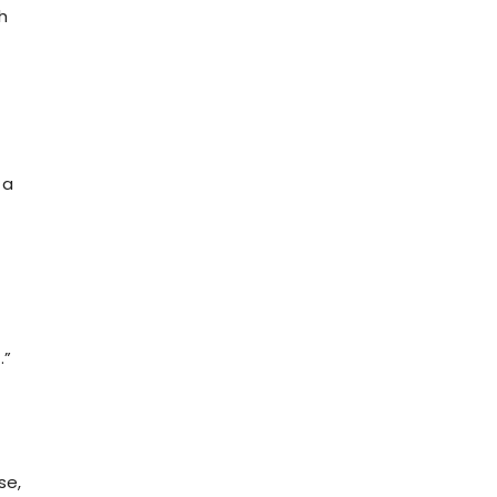
h
 a
.”
se,