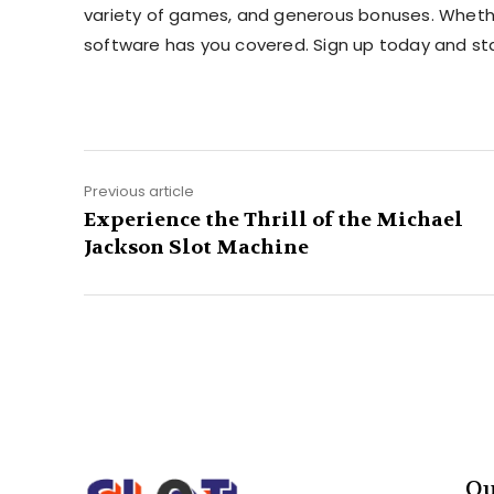
variety of games, and generous bonuses. Whether
software has you covered. Sign up today and start
Previous article
Experience the Thrill of the Michael
Jackson Slot Machine
Qu