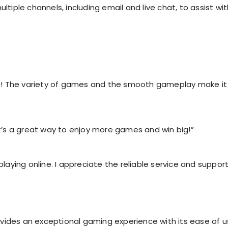
tiple channels, including email and live chat, to assist wit
ic! The variety of games and the smooth gameplay make it
t’s a great way to enjoy more games and win big!”
laying online. I appreciate the reliable service and support
vides an exceptional gaming experience with its ease of u