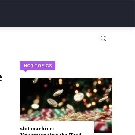
HOT TOPICS
e
slot machine: