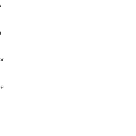
o
g
or
ng