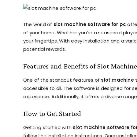
The world of
slot machine software for pc
offe
of your home. Whether you’re a seasoned player or
your fingertips. With easy installation and a va
potential rewards.
Features and Benefits of Slot Machin
One of the standout features of
slot machine 
accessible to all. The software is designed for s
experience. Additionally, it offers a diverse ran
How to Get Started
Getting started with
slot machine software fo
follow the installation instructions. Once install