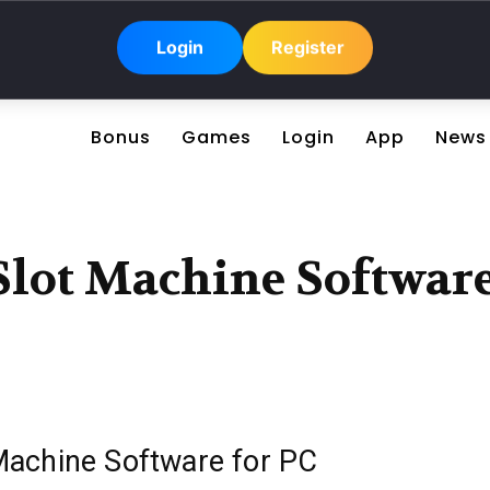
Login
Register
Bonus
Games
Login
App
News
 Slot Machine Softwar
Machine Software for PC