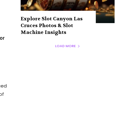
Explore Slot Canyon Las
Cruces Photos & Slot
Machine Insights
or
LOAD MORE
ced
of