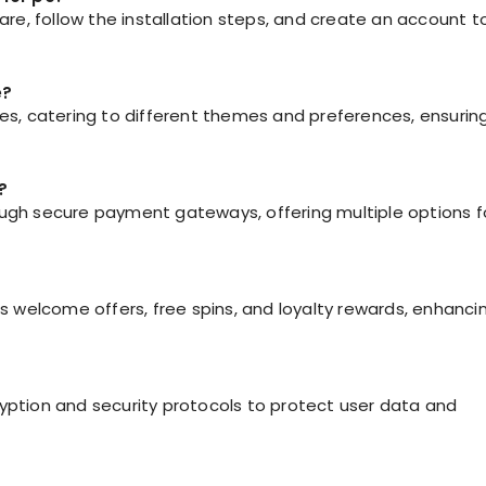
are, follow the installation steps, and create an account t
e?
es, catering to different themes and preferences, ensurin
?
ugh secure payment gateways, offering multiple options f
s welcome offers, free spins, and loyalty rewards, enhanci
ption and security protocols to protect user data and