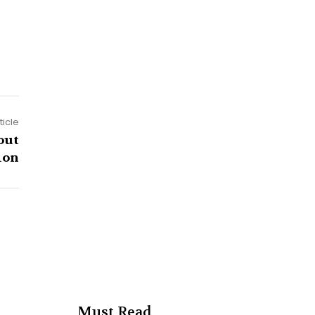
ticle
out
ion
Must Read